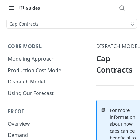
Guides
Cap Contracts
CORE MODEL
DISPATCH MODE
Cap
Modeling Approach
Contracts
Production Cost Model
Dispatch Model
Using Our Forecast
📘
For more
ERCOT
information
Overview
about how
caps can be
Demand
beneficial to