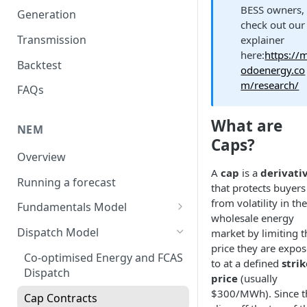
BESS owners,
Generation
check out our
Transmission
explainer
here:
https://
Backtest
odoenergy.co
m/research/
FAQs
What are
NEM
Caps?
Overview
A
cap
is a
derivati
Running a forecast
that protects buyers
from volatility in the
Fundamentals Model
wholesale energy
Volatility
Dispatch Model
market by limiting t
price they are expo
Weather Years
Co-optimised Energy and FCAS
to at a defined
strik
Dispatch
Unit Commitment Model
price
(usually
$300/MWh). Since t
Cap Contracts
Demand