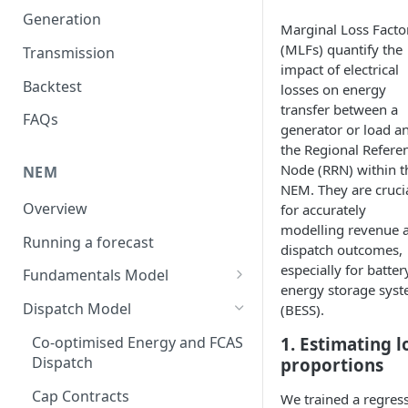
Generation
Marginal Loss Facto
(MLFs) quantify the
Transmission
impact of electrical
Backtest
losses on energy
transfer between a
FAQs
generator or load a
the Regional Refere
Node (RRN) within t
NEM
NEM. They are cruci
Overview
for accurately
modelling revenue 
Running a forecast
dispatch outcomes,
especially for batter
Fundamentals Model
energy storage sys
Volatility
Dispatch Model
(BESS).
Weather Years
Co-optimised Energy and FCAS
1. Estimating l
Dispatch
proportions
Unit Commitment Model
Cap Contracts
We trained a regres
Demand