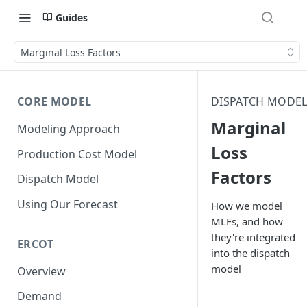
Guides
Marginal Loss Factors
CORE MODEL
DISPATCH MODE
Marginal
Modeling Approach
Loss
Production Cost Model
Factors
Dispatch Model
Using Our Forecast
How we model
MLFs, and how
they're integrated
ERCOT
into the dispatch
model
Overview
Demand