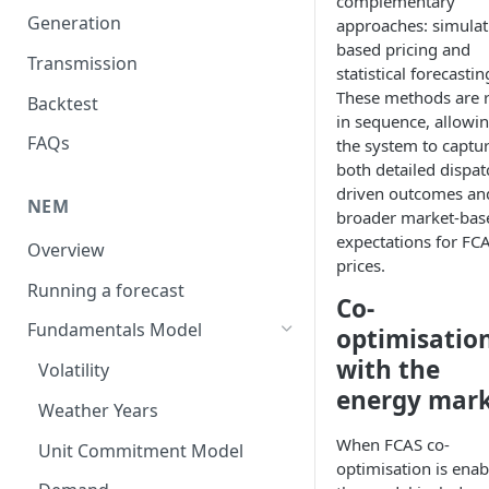
complementary
Generation
approaches: simulat
based pricing and
Transmission
statistical forecastin
These methods are 
Backtest
in sequence, allowi
FAQs
the system to captu
both detailed dispat
driven outcomes an
NEM
broader market-bas
expectations for FC
Overview
prices.
Running a forecast
Co-
Fundamentals Model
optimisatio
with the
Volatility
energy mar
Weather Years
When FCAS co-
Unit Commitment Model
optimisation is enab