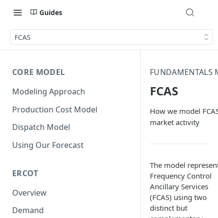
Guides
FCAS
CORE MODEL
FUNDAMENTALS 
FCAS
Modeling Approach
Production Cost Model
How we model FCA
market activity
Dispatch Model
Using Our Forecast
The model represen
ERCOT
Frequency Control
Ancillary Services
Overview
(FCAS) using two
distinct but
Demand